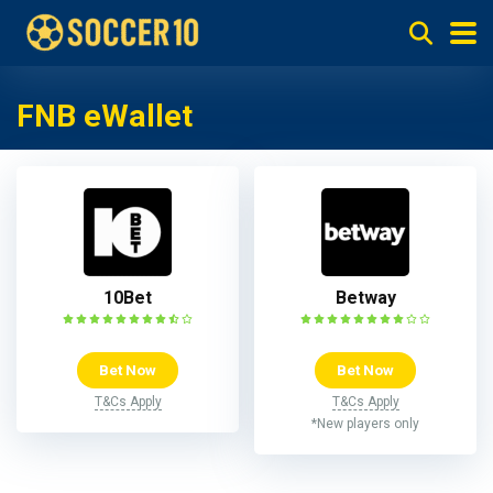
FNB eWallet
10Bet
Betway
Bet Now
Bet Now
T&Cs Apply
T&Cs Apply
*New players only