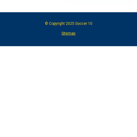
© Copyright 2025 Soccer 10
Sitemap