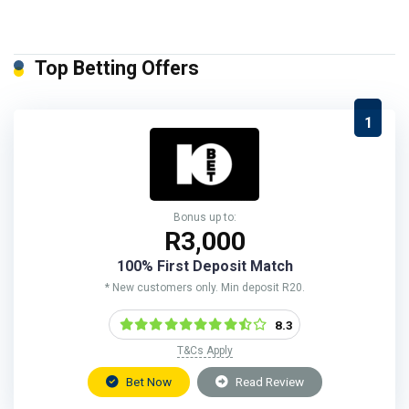
Top Betting Offers
1
Bonus up to:
R3,000
100% First Deposit Match
* New customers only. Min deposit R20.
8.3
T&Cs Apply
Bet Now
Read Review