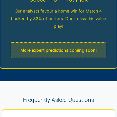
Our analysts favour a home win for Match 4,
backed by 82% of bettors. Don’t miss this value
play!
More expert predictions coming soon!
Frequently Asked Questions