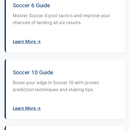
Soccer 6 Guide
Master Soccer 6 pool tactics and improve your
chances of landing all six results.
Learn More →
Soccer 10 Guide
Boost your edge in Soccer 10 with proven
prediction techniques and staking tips.
Learn More →