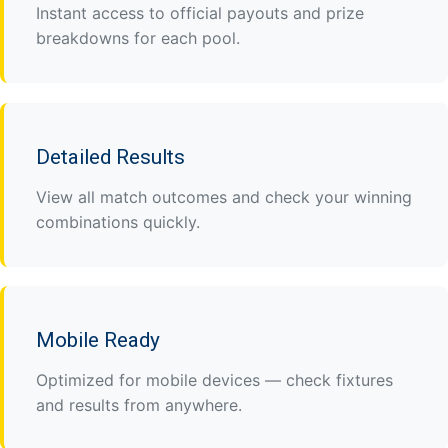
Instant access to official payouts and prize
breakdowns for each pool.
Detailed Results
View all match outcomes and check your winning
combinations quickly.
Mobile Ready
Optimized for mobile devices — check fixtures
and results from anywhere.