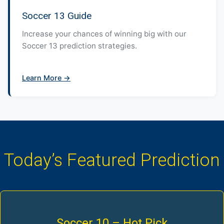
Soccer 13 Guide
Increase your chances of winning big with our
Soccer 13 prediction strategies.
Learn More →
Today’s Featured Prediction
Soccer 10 – Hot Pick