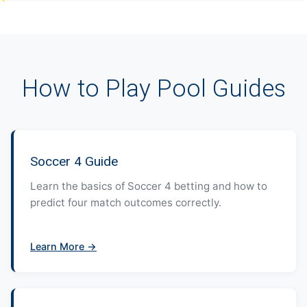
How to Play Pool Guides
Soccer 4 Guide
Learn the basics of Soccer 4 betting and how to
predict four match outcomes correctly.
Learn More →