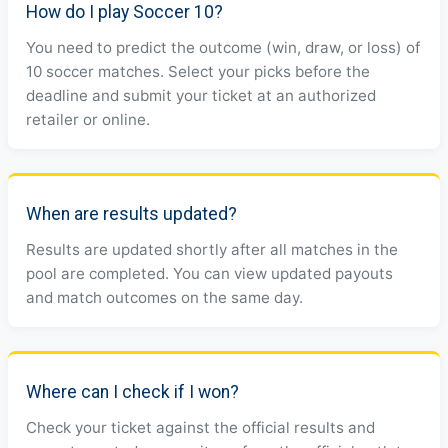
How do I play Soccer 10?
You need to predict the outcome (win, draw, or loss) of
10 soccer matches. Select your picks before the
deadline and submit your ticket at an authorized
retailer or online.
When are results updated?
Results are updated shortly after all matches in the
pool are completed. You can view updated payouts
and match outcomes on the same day.
Where can I check if I won?
Check your ticket against the official results and