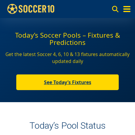
Today’s Soccer Pools – Fixtures &
Predictions
Get the latest Soccer 4, 6, 10 & 13 fixtures automatically
updated daily
See Today’s Fixtures
Today’s Pool Status