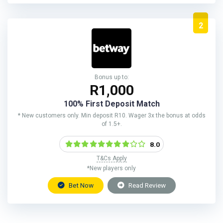
2
Bonus up to:
R1,000
100% First Deposit Match
* New customers only. Min deposit R10. Wager 3x the bonus at odds
of 1.5+.
8.0
T&Cs Apply
*New players only
Bet Now
Read Review