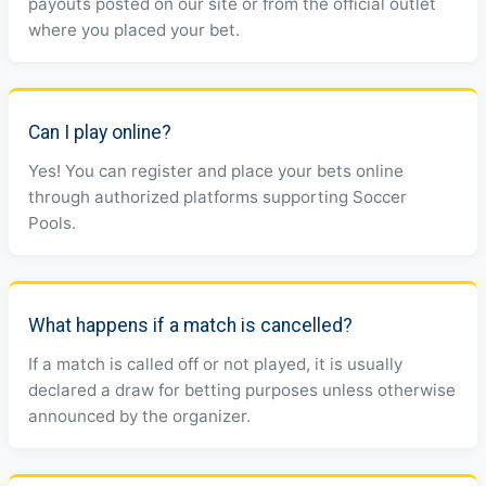
payouts posted on our site or from the official outlet
where you placed your bet.
Can I play online?
Yes! You can register and place your bets online
through authorized platforms supporting Soccer
Pools.
What happens if a match is cancelled?
If a match is called off or not played, it is usually
declared a draw for betting purposes unless otherwise
announced by the organizer.