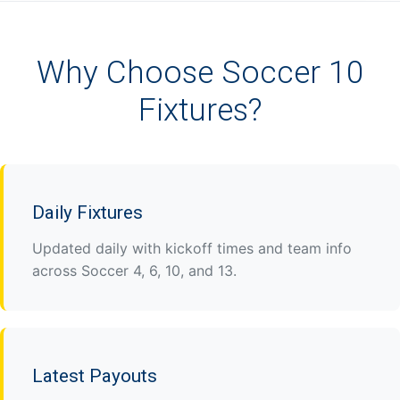
Why Choose Soccer 10
Fixtures?
Daily Fixtures
Updated daily with kickoff times and team info
across Soccer 4, 6, 10, and 13.
Latest Payouts