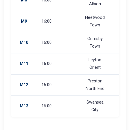
M8
16:00
Albion
Fleetwood
M9
16:00
Town
Grimsby
M10
16:00
Town
Leyton
M11
16:00
Orient
Preston
M12
16:00
North End
Swansea
M13
16:00
City