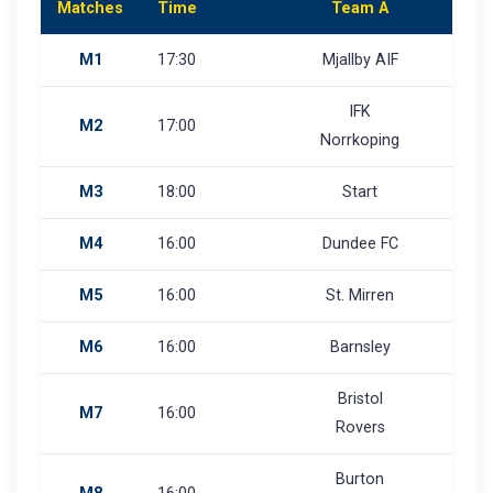
Matches
Time
Team A
M1
17:30
Mjallby AIF
IFK
M2
17:00
Norrkoping
M3
18:00
Start
M4
16:00
Dundee FC
M5
16:00
St. Mirren
M6
16:00
Barnsley
Bristol
M7
16:00
Rovers
Burton