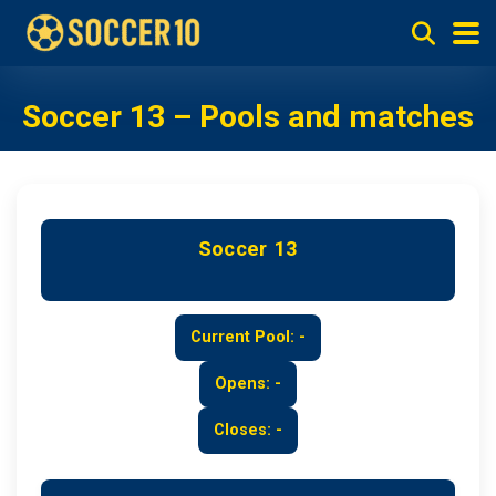
Soccer 13 – Pools and matches
Soccer 13
Current Pool: -
Opens: -
Closes: -