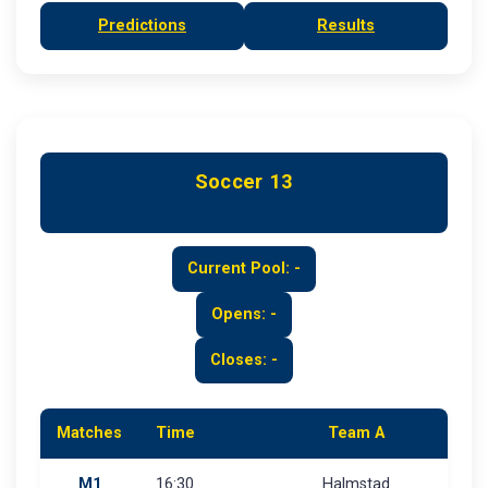
Predictions
Results
Soccer 13
Current Pool: -
Opens: -
Closes: -
Matches
Time
Team A
M1
16:30
Halmstad