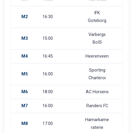
IFK
M2
16:30
Goteborg
Varbergs
M3
15:00
BoIS
M4
16:45
Heerenveen
Sporting
M5
16:00
Charleroi
M6
18:00
AC Horsens
M7
16:00
Randers FC
Hamarkame
M8
17:00
ratene