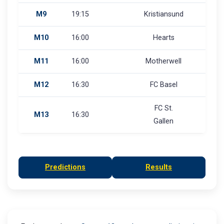
M9
19:15
Kristiansund
M10
16:00
Hearts
M11
16:00
Motherwell
M12
16:30
FC Basel
FC St.
M13
16:30
Gallen
Predictions
Results