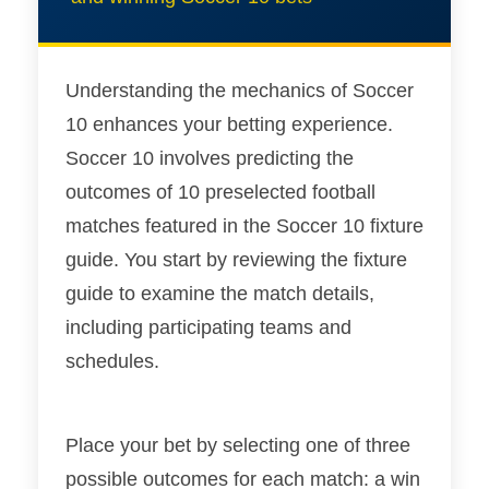
Understanding the mechanics of Soccer
10 enhances your betting experience.
Soccer 10 involves predicting the
outcomes of 10 preselected football
matches featured in the Soccer 10 fixture
guide. You start by reviewing the fixture
guide to examine the match details,
including participating teams and
schedules.
Place your bet by selecting one of three
possible outcomes for each match: a win