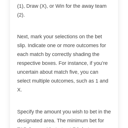
(1), Draw (X), or Win for the away team
(2).
Next, mark your selections on the bet
slip. Indicate one or more outcomes for
each match by correctly shading the
respective boxes. For instance, if you’re
uncertain about match five, you can
select multiple outcomes, such as 1 and
X.
Specify the amount you wish to bet in the
designated area. The minimum bet for