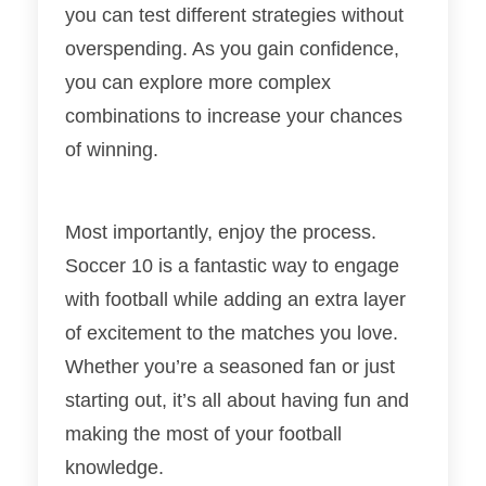
you can test different strategies without
overspending. As you gain confidence,
you can explore more complex
combinations to increase your chances
of winning.
Most importantly, enjoy the process.
Soccer 10 is a fantastic way to engage
with football while adding an extra layer
of excitement to the matches you love.
Whether you’re a seasoned fan or just
starting out, it’s all about having fun and
making the most of your football
knowledge.