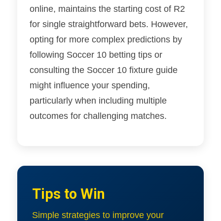
online, maintains the starting cost of R2
for single straightforward bets. However,
opting for more complex predictions by
following Soccer 10 betting tips or
consulting the Soccer 10 fixture guide
might influence your spending,
particularly when including multiple
outcomes for challenging matches.
Tips to Win
Simple strategies to improve your