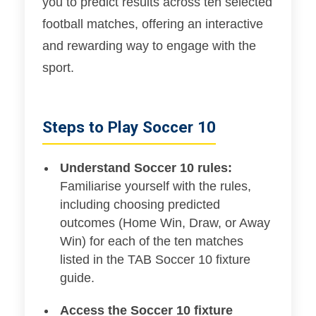
you to predict results across ten selected
football matches, offering an interactive
and rewarding way to engage with the
sport.
Steps to Play Soccer 10
Understand Soccer 10 rules:
Familiarise yourself with the rules,
including choosing predicted
outcomes (Home Win, Draw, or Away
Win) for each of the ten matches
listed in the TAB Soccer 10 fixture
guide.
Access the Soccer 10 fixture