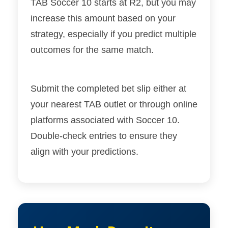
TAB Soccer 10 starts at R2, but you may
increase this amount based on your
strategy, especially if you predict multiple
outcomes for the same match.
Submit the completed bet slip either at
your nearest TAB outlet or through online
platforms associated with Soccer 10.
Double-check entries to ensure they
align with your predictions.