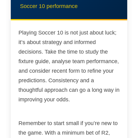
Soccer 10 performance
Playing Soccer 10 is not just about luck;
it’s about strategy and informed
decisions. Take the time to study the
fixture guide, analyse team performance,
and consider recent form to refine your
predictions. Consistency and a
thoughtful approach can go a long way in
improving your odds.
Remember to start small if you’re new to
the game. With a minimum bet of R2,