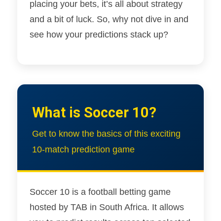
placing your bets, it’s all about strategy
and a bit of luck. So, why not dive in and
see how your predictions stack up?
What is Soccer 10?
Get to know the basics of this exciting
10-match prediction game
Soccer 10 is a football betting game
hosted by TAB in South Africa. It allows