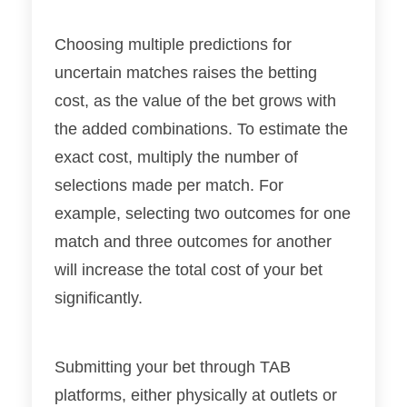
Choosing multiple predictions for
uncertain matches raises the betting
cost, as the value of the bet grows with
the added combinations. To estimate the
exact cost, multiply the number of
selections made per match. For
example, selecting two outcomes for one
match and three outcomes for another
will increase the total cost of your bet
significantly.
Submitting your bet through TAB
platforms, either physically at outlets or