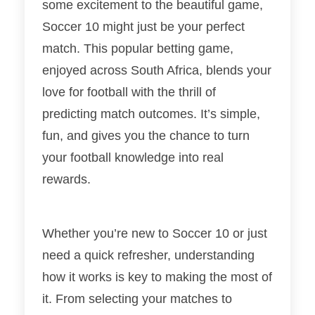
some excitement to the beautiful game,
Soccer 10 might just be your perfect
match. This popular betting game,
enjoyed across South Africa, blends your
love for football with the thrill of
predicting match outcomes. It’s simple,
fun, and gives you the chance to turn
your football knowledge into real
rewards.
Whether you’re new to Soccer 10 or just
need a quick refresher, understanding
how it works is key to making the most of
it. From selecting your matches to