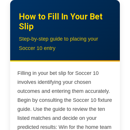
How to Fill In Your Bet
Slip
Step-by-step guide to placing your
Soccer 10 entry
Filling in your bet slip for Soccer 10
involves identifying your chosen
outcomes and entering them accurately.
Begin by consulting the Soccer 10 fixture
guide. Use the guide to review the ten
listed matches and decide on your
predicted results: Win for the home team