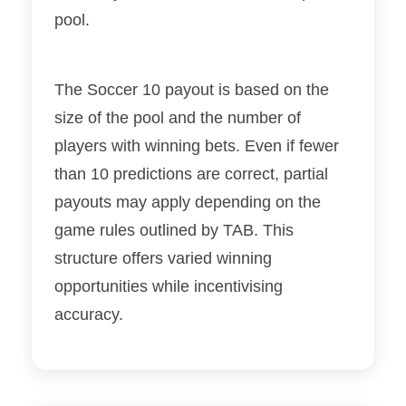
pool.
The Soccer 10 payout is based on the
size of the pool and the number of
players with winning bets. Even if fewer
than 10 predictions are correct, partial
payouts may apply depending on the
game rules outlined by TAB. This
structure offers varied winning
opportunities while incentivising
accuracy.