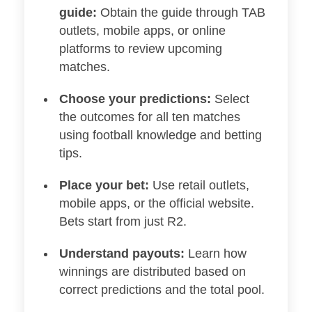
guide:
Obtain the guide through TAB
outlets, mobile apps, or online
platforms to review upcoming
matches.
Choose your predictions:
Select
the outcomes for all ten matches
using football knowledge and betting
tips.
Place your bet:
Use retail outlets,
mobile apps, or the official website.
Bets start from just R2.
Understand payouts:
Learn how
winnings are distributed based on
correct predictions and the total pool.