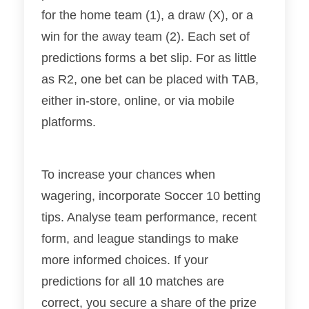
for the home team (1), a draw (X), or a
win for the away team (2). Each set of
predictions forms a bet slip. For as little
as R2, one bet can be placed with TAB,
either in-store, online, or via mobile
platforms.
To increase your chances when
wagering, incorporate Soccer 10 betting
tips. Analyse team performance, recent
form, and league standings to make
more informed choices. If your
predictions for all 10 matches are
correct, you secure a share of the prize