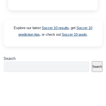
Explore our latest
Soccer 10 results
, get
Soccer 10
prediction tips
, or check out
Soccer 10 pools
.
Search
Search