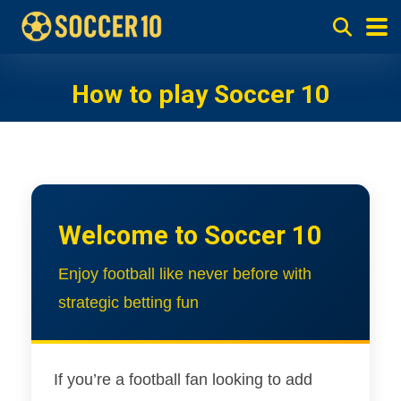
How to play Soccer 10
Welcome to Soccer 10
Enjoy football like never before with
strategic betting fun
If you’re a football fan looking to add