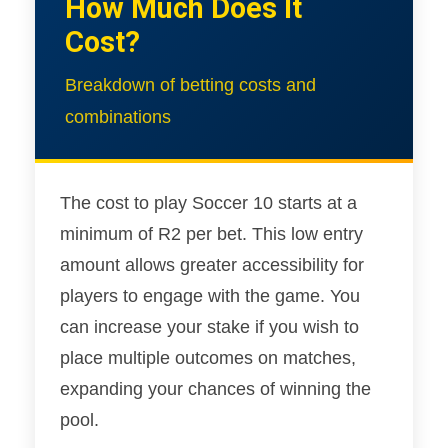
How Much Does It
Cost?
Breakdown of betting costs and
combinations
The cost to play Soccer 10 starts at a
minimum of R2 per bet. This low entry
amount allows greater accessibility for
players to engage with the game. You
can increase your stake if you wish to
place multiple outcomes on matches,
expanding your chances of winning the
pool.