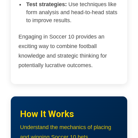
Test strategies:
Use techniques like
form analysis and head-to-head stats
to improve results.
Engaging in Soccer 10 provides an
exciting way to combine football
knowledge and strategic thinking for
potentially lucrative outcomes.
How It Works
Understand the mechanics of placing
and winning Soccer 10 bets